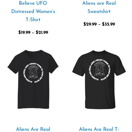
Believe UFO
Aliens are Real
Distressed Women’s
Sweatshirt
T-Shirt
$
29.99
–
$
35.99
$
19.99
–
$
21.99
Price
Price
range:
range:
$21.99
$21.99
through
through
$23.99
$28.99
Aliens Are Real
Aliens Are Real T-