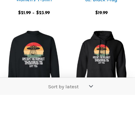
$
21.99
–
$
23.99
$
19.99
Price
Price
range:
range:
$36.99
$39.99
through
through
$42.99
$44.99
Ancient Astronaut
Ancient Astronaut
Theorists Say Yes
Theorists Say Yes
Sweatshirt
Pullover Hoodie