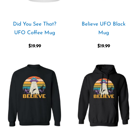
Did You See That?
Believe UFO Black
UFO Coffee Mug
Mug
$
19.99
$
19.99
Price
Price
range:
range:
$36.99
$39.99
through
through
$42.99
$44.99