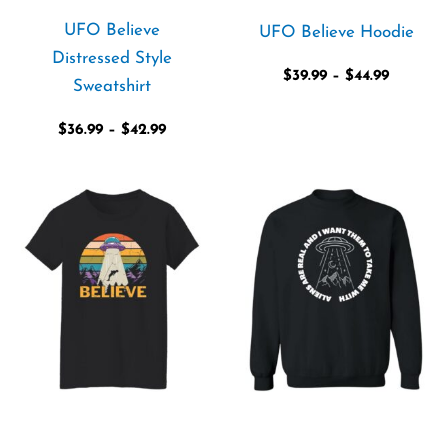
UFO Believe
UFO Believe Hoodie
Distressed Style
$
39.99
–
$
44.99
Sweatshirt
$
36.99
–
$
42.99
Price
Price
range:
range:
$19.99
$29.99
through
through
$21.99
$35.99