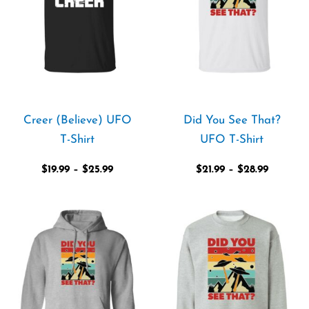
Creer (Believe) UFO
Did You See That?
T-Shirt
UFO T-Shirt
$
19.99
–
$
25.99
$
21.99
–
$
28.99
Price
Price
range:
range:
$39.99
$36.99
through
through
$44.99
$42.99