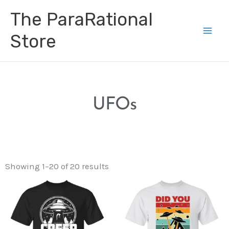
Skip
Main
The ParaRational
to
Men
content
Store
UFOs
Showing 1–20 of 20 results
Price
Price
range:
range:
$19.99
$21.99
through
through
$25.99
$28.99