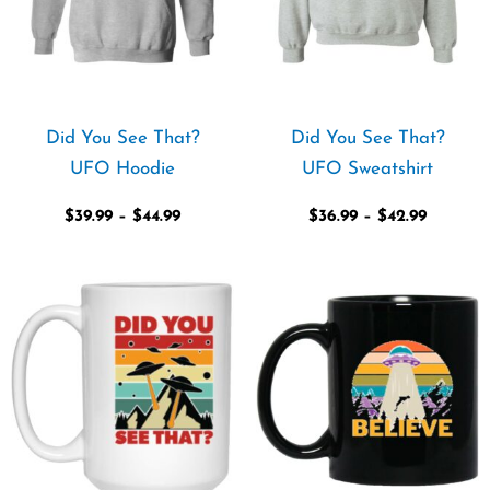
Did You See That?
Did You See That?
UFO Hoodie
UFO Sweatshirt
$
39.99
–
$
44.99
$
36.99
–
$
42.99