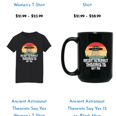
Women’s T-Shirt
Shirt
$
21.99
–
$
23.99
$
21.99
–
$
28.99
Price
range:
$21.99
through
$23.99
Ancient Astronaut
Ancient Astronaut
Theorists Say Yes
Theorists Say Yes 15
Women’s T-Shirt
oz. Black Mug