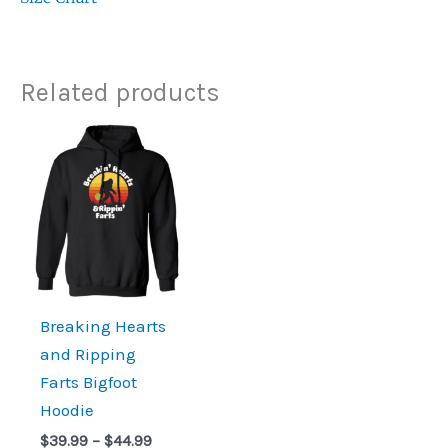
Related products
Price
range:
$39.99
through
$44.99
Breaking Hearts
and Ripping
Farts Bigfoot
Hoodie
$
39.99
–
$
44.99