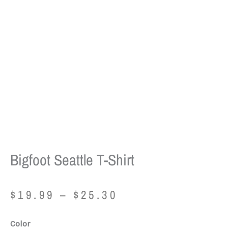
Bigfoot Seattle T-Shirt
Price
$
19.99
–
$
25.30
range:
$19.99
Bigfoot
Color