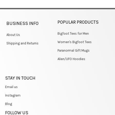
POPULAR PRODUCTS
BUSINESS INFO
Bigfoot Tees for Men
About Us
Women's Bigfoot Tees
Shipping and Returns
Paranormal Gift Mugs
Alien/UFO Hoodies
STAY IN TOUCH
Email us
Instagram
Blog
FOLLOW US