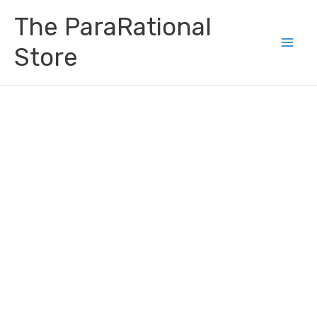
Skip
Main
The ParaRational
to
Men
content
Store