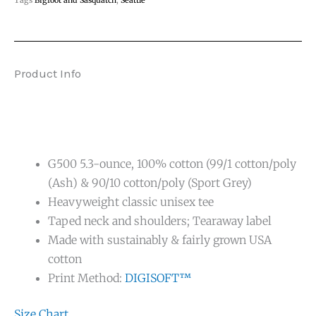
Product Info
G500 5.3-ounce, 100% cotton (99/1 cotton/poly
(Ash) & 90/10 cotton/poly (Sport Grey)
Heavyweight classic unisex tee
Taped neck and shoulders; Tearaway label
Made with sustainably & fairly grown USA
cotton
Print Method:
DIGISOFT™
Size Chart