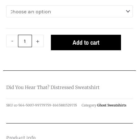
Distressed
Sweatshirt
quantity
-
+
Add to cart
Did You Hear That? Distressed Sweatshirt
SKU
cc-564-5007-99779759-1665881529735
Category
Ghost Sweatshirts
Product Info