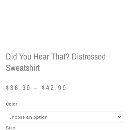
Did You Hear That? Distressed
Sweatshirt
Price
$
36.99
–
$
42.99
range:
$36.99
Did
Color
through
You
$42.99
Hear
That?
Size