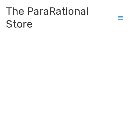
Skip
Main
The ParaRational
to
Men
content
Store