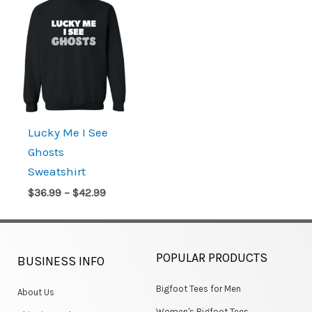
range:
$36.99
through
$42.99
Lucky Me I See
Ghosts
Sweatshirt
$
36.99
–
$
42.99
POPULAR PRODUCTS
BUSINESS INFO
Bigfoot Tees for Men
About Us
Women's Bigfoot Tees