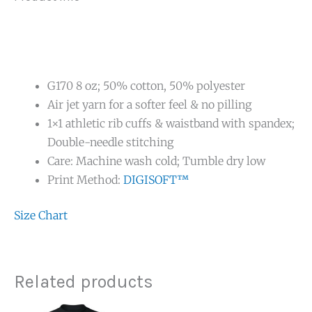
G170 8 oz; 50% cotton, 50% polyester
Air jet yarn for a softer feel & no pilling
1×1 athletic rib cuffs & waistband with spandex;
Double-needle stitching
Care: Machine wash cold; Tumble dry low
Print Method:
DIGISOFT™
Size Chart
Related products
Price