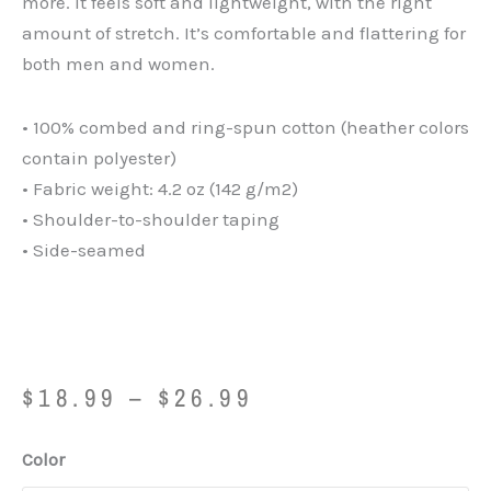
more. It feels soft and lightweight, with the right
amount of stretch. It’s comfortable and flattering for
both men and women.
• 100% combed and ring-spun cotton (heather colors
contain polyester)
• Fabric weight: 4.2 oz (142 g/m2)
• Shoulder-to-shoulder taping
• Side-seamed
Price
$
18.99
–
$
26.99
range:
$18.99
Father
Color
through
by