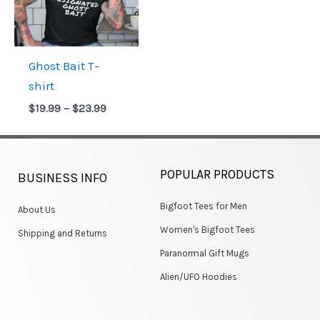
Ghost Bait T-
shirt
$
19.99
–
$
23.99
POPULAR PRODUCTS
BUSINESS INFO
Bigfoot Tees for Men
About Us
Women's Bigfoot Tees
Shipping and Returns
Paranormal Gift Mugs
Alien/UFO Hoodies