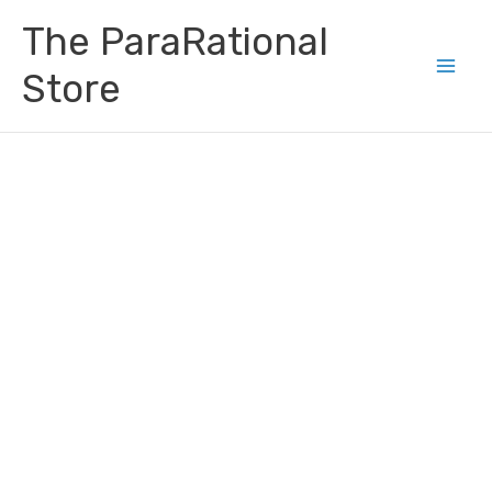
Skip
Main
The ParaRational
to
Men
content
Store