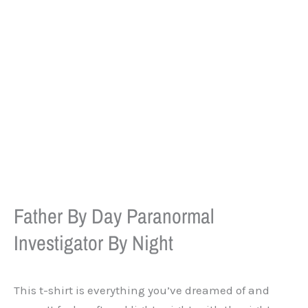
Father By Day Paranormal
Investigator By Night
This t-shirt is everything you’ve dreamed of and