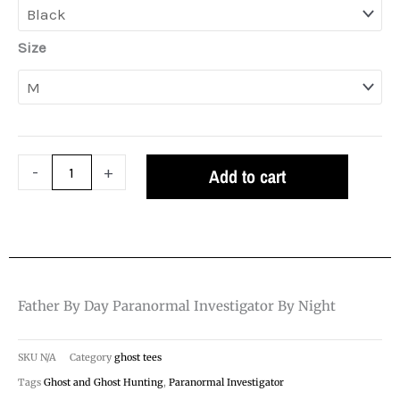
$26.99
day
paranormal
Size
investigator
by
night
quantity
-
+
Add to cart
Father By Day Paranormal Investigator By Night
SKU
N/A
Category
ghost tees
Tags
Ghost and Ghost Hunting
,
Paranormal Investigator