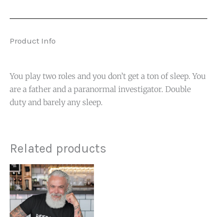
Product Info
You play two roles and you don’t get a ton of sleep. You
are a father and a paranormal investigator. Double
duty and barely any sleep.
Related products
Price
range:
$19.99
through
$23.99