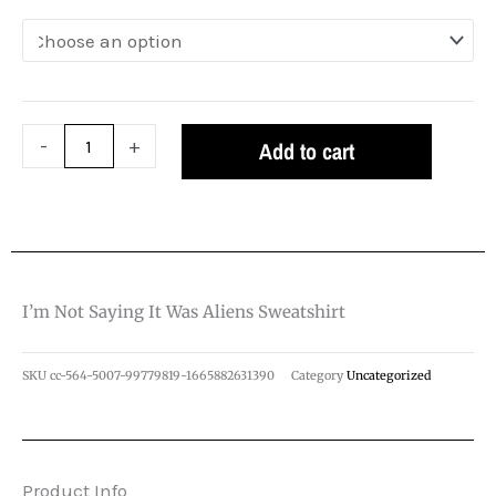
Was
Aliens
Sweatshirt
quantity
-
+
Add to cart
I’m Not Saying It Was Aliens Sweatshirt
SKU
cc-564-5007-99779819-1665882631390
Category
Uncategorized
Product Info