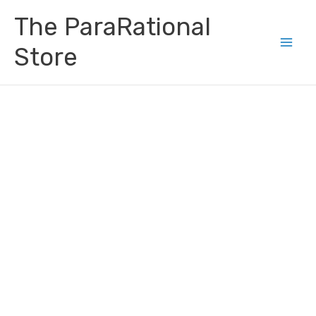
Skip
Main
The ParaRational
to
Men
content
Store