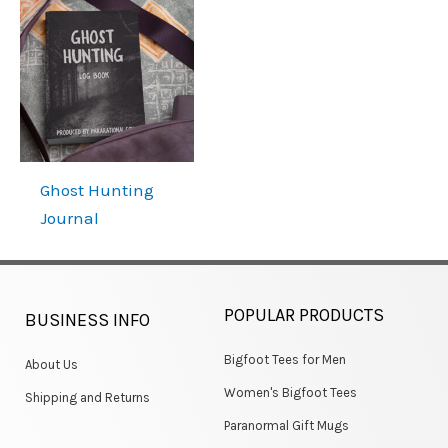
Ghost Hunting
Journal
POPULAR PRODUCTS
BUSINESS INFO
Bigfoot Tees for Men
About Us
Women's Bigfoot Tees
Shipping and Returns
Paranormal Gift Mugs