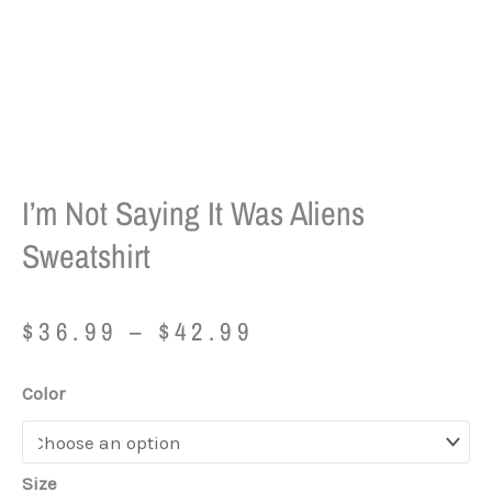
I’m Not Saying It Was Aliens
Sweatshirt
Price
$
36.99
–
$
42.99
range:
$36.99
I'm
Color
through
Not
$42.99
Saying
It
Size