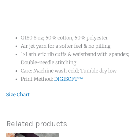
G180 8 oz; 50% cotton, 50% polyester
Air jet yarn for a softer feel & no pilling
1×1 athletic rib cuffs & waistband with spandex;
Double-needle stitching
Care: Machine wash cold; Tumble dry low
Print Method:
DIGISOFT™
Size Chart
Related products