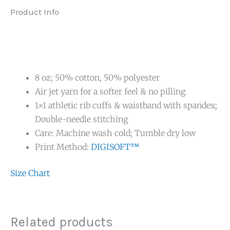
Product Info
8 oz; 50% cotton, 50% polyester
Air jet yarn for a softer feel & no pilling
1×1 athletic rib cuffs & waistband with spandex;
Double-needle stitching
Care: Machine wash cold; Tumble dry low
Print Method:
DIGISOFT™
Size Chart
Related products