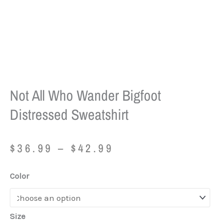
Not All Who Wander Bigfoot
Distressed Sweatshirt
Price
$
36.99
–
$
42.99
range:
$36.99
Not
Color
through
All
$42.99
Who
Wander
Size