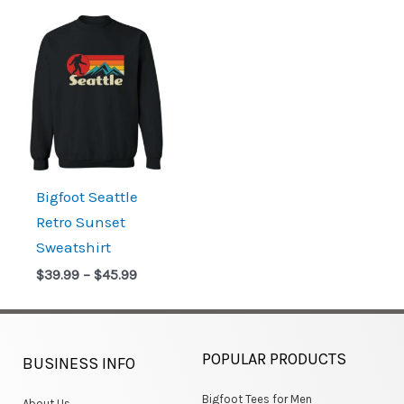
Price
range:
$39.99
through
$45.99
Bigfoot Seattle
Retro Sunset
Sweatshirt
$
39.99
–
$
45.99
POPULAR PRODUCTS
BUSINESS INFO
Bigfoot Tees for Men
About Us