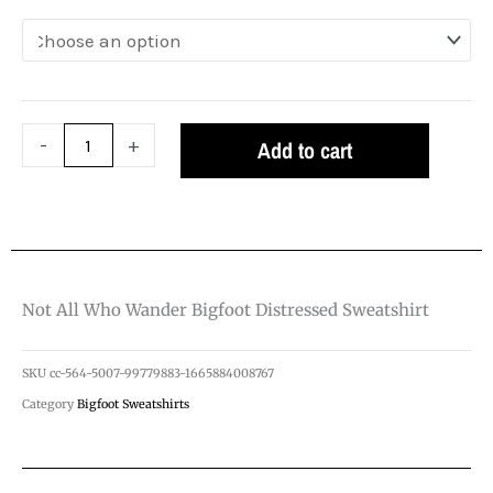
Bigfoot
Distressed
Sweatshirt
quantity
-
+
Add to cart
Not All Who Wander Bigfoot Distressed Sweatshirt
SKU
cc-564-5007-99779883-1665884008767
Category
Bigfoot Sweatshirts