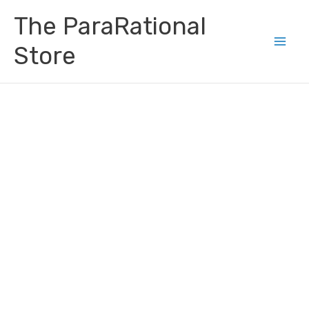
Skip
Main
The ParaRational
to
Men
content
Store